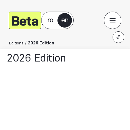
ro
en
Editions
/
2026 Edition
2026 Edition