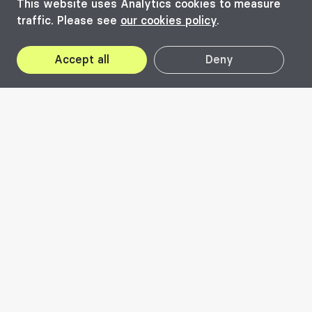
This website uses Analytics cookies to measure
traffic. Please see
our cookies policy
.
Accept all
Deny
2026
In Practice – as
opposed to 'in theory'