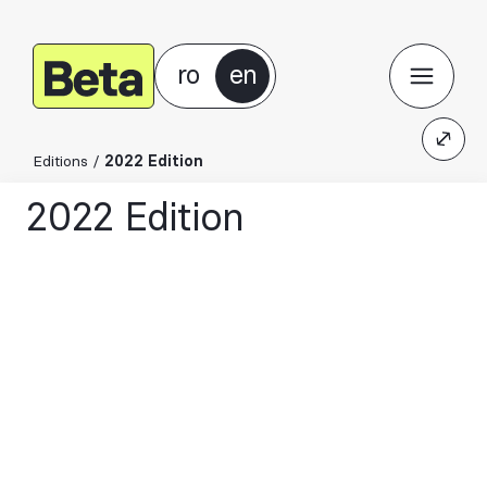
ro
en
Editions
/
2022 Edition
2022 Edition