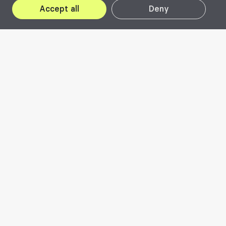
Accept all
Deny
2022
Visit website
The City as a Common
Good
Beta 2022 brought to the forefront the City,
as a common good, in an attempt to
investigate the personal relationship of each