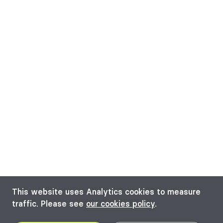
This website uses Analytics cookies to measure
traffic. Please see
our cookies policy
.