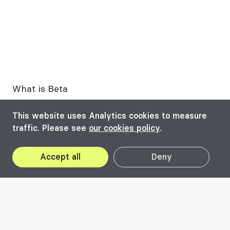
What is Beta
The structure of the biennial
This website uses Analytics cookies to measure
traffic. Please see
our cookies policy
.
Past editions
LINA Community
Accept all
Deny
How do we finance ourselves?
What is Beta