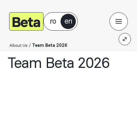
ro
en
About Us
/
Team Beta 2026
Team Beta 2026