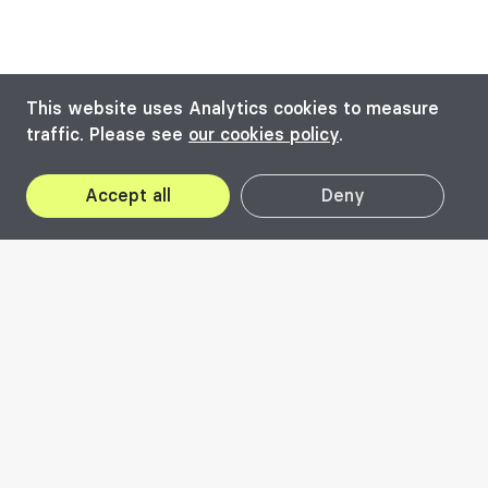
This website uses Analytics cookies to measure
traffic. Please see
our cookies policy
.
Accept all
Deny
The Beta Team is a dedicated team within
the Order of Architects of Romania, Timiș
Territorial Branch, which actively contributes
to the development and support of initiatives
in the field.