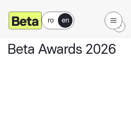
ro
en
Beta Awards 2026