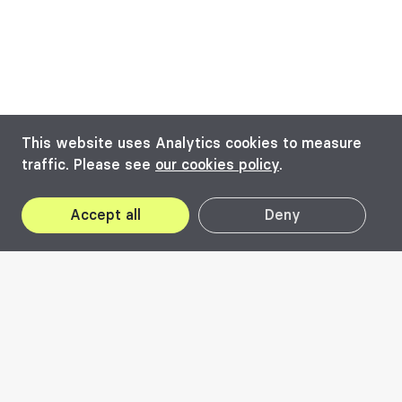
This website uses Analytics cookies to measure
traffic. Please see
our cookies policy
.
Accept all
Deny
Beta Awards
is a component of the
professional pillar of the biennial, celebrating
quality architecture from the DKMT¹
Euroregion or the historic Banat, a cross-
border territory shared by Romania, Hungary,