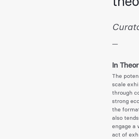
theo
Curato
—
In Theo
The potent
scale exhi
through co
strong eco
the format
also tends
engage a w
act of exhi