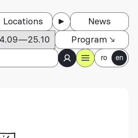
Locations
News
 04.09—25.10
Program
ro
en