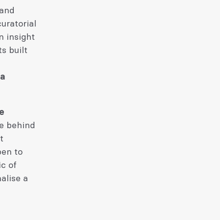
 and
uratorial
n insight
s built
 a
he
ve behind
t
pen to
ic of
alise a