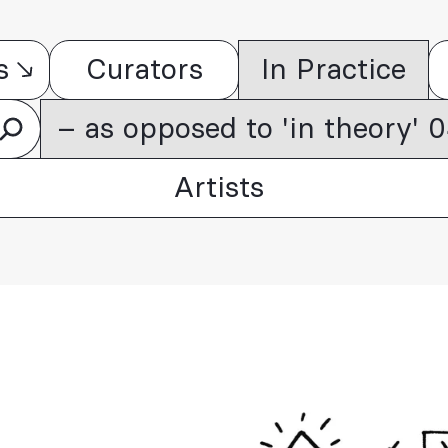
s
Curators
In Practice
– as opposed to 'in theory'
Artists