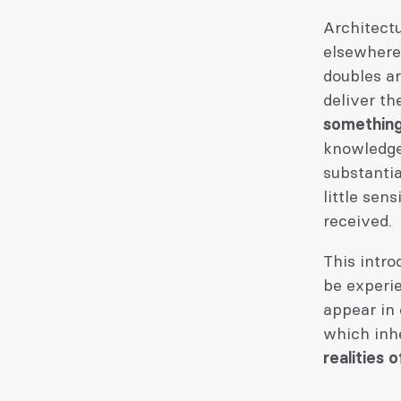
Architectu
elsewhere,
doubles a
deliver th
something
knowledge
substanti
little sen
received.
This intr
be experie
appear in 
which inh
realities 