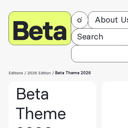
About U
Editions
/
2026 Edition
/
Beta Theme 2026
Beta
Theme