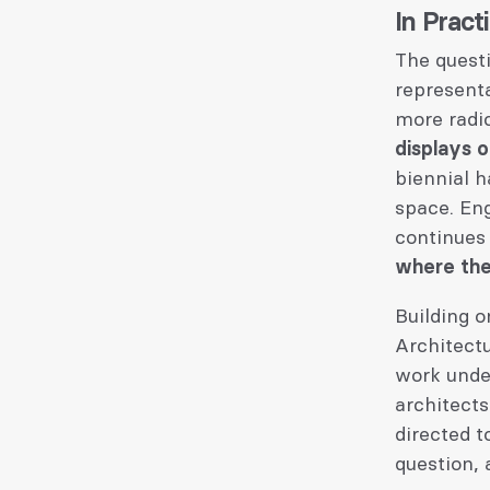
In Pract
The questi
represent
more radic
displays 
biennial h
space. Eng
continues 
where the
Building o
Architectu
work under
architects
directed 
question,