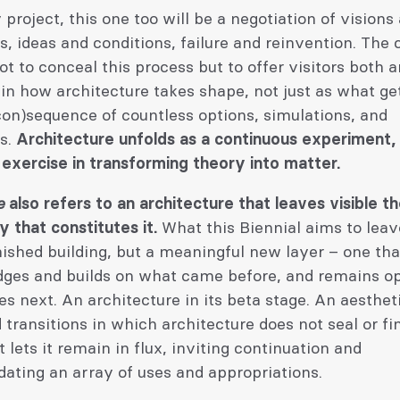
 project, this one too will be a negotiation of visions
s, ideas and conditions, failure and reinvention. The c
not to conceal this process but to offer visitors both a
 in how architecture takes shape, not just as what get
con)sequence of countless options, simulations, and
es.
Architecture unfolds as a continuous experiment,
 exercise in transforming theory into matter.
e
also refers to an architecture that leaves visible t
 that constitutes it.
What this Biennial aims to lea
inished building, but a meaningful new layer – one tha
ges and builds on what came before, and remains o
 next. An architecture in its beta stage. An aesthet
 transitions in which architecture does not seal or fin
t lets it remain in flux, inviting continuation and
ting an array of uses and appropriations.