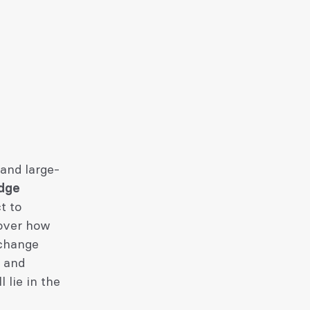
 and large-
edge
t to
 over how
xchange
h and
 lie in the