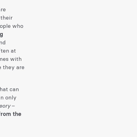
are
their
eople who
ng
and
ten at
mes with
e they are
what can
an only
eory
–
 from the