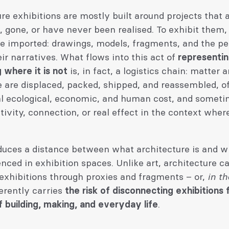
re exhibitions are mostly built around projects that 
 gone, or have never been realised. To exhibit them, 
re imported: drawings, models, fragments, and the p
eir narratives. What flows into this act of
representi
 where it is not
is, in fact, a logistics chain: matter 
 are displaced, packed, shipped, and reassembled, of
al ecological, economic, and human cost, and someti
sitivity, connection, or real effect in the context wher
oduces a distance between what architecture is and 
nced in exhibition spaces. Unlike art, architecture c
exhibitions through proxies and fragments – or,
in th
erently carries
the risk of disconnecting exhibitions
of building, making, and everyday life
.