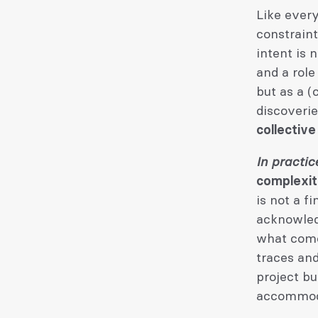
Like every
constraint
intent is 
and a role
but as a (
discoveri
collective
In practic
complexity
is not a f
acknowled
what comes
traces and
project bu
accommoda