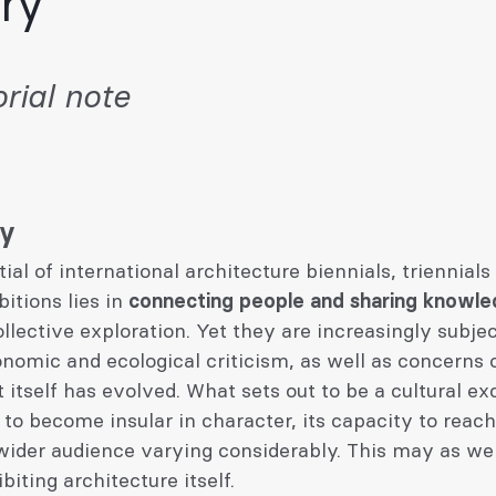
ry’
rial note
ry
ial of international architecture biennials, triennials
bitions lies in
connecting people and sharing knowl
llective exploration. Yet they are increasingly subjec
nomic and ecological criticism, as well as concerns
 itself has evolved. What sets out to be a cultural e
 to become insular in character, its capacity to reac
ider audience varying considerably. This may as well
biting architecture itself.