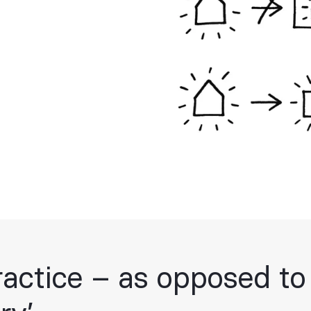
ractice – as opposed to 