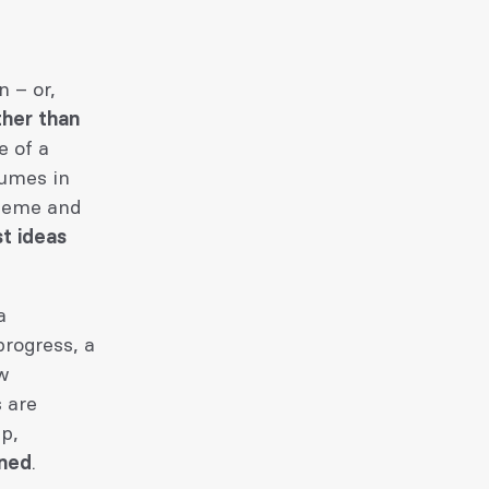
 – or,
ther than
e of a
sumes in
theme and
st ideas
a
progress, a
ow
s are
p,
rned
.