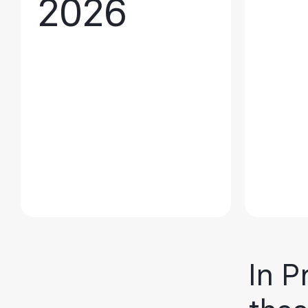
2026
In P