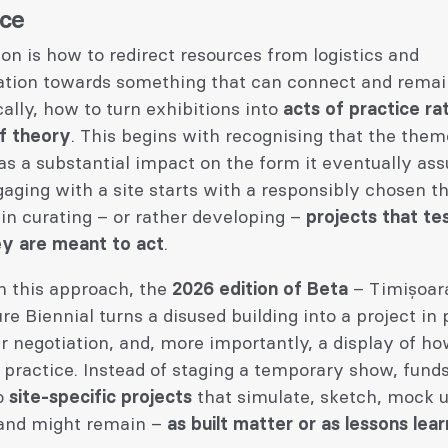
ice
on is how to redirect resources from logistics and
ation towards something that can connect and remain
ally, how to turn exhibitions into
acts of practice ra
of theory
. This begins with recognising that the them
as a substantial impact on the form it eventually as
aging with a site starts with a responsibly chosen 
in curating – or rather developing –
projects that te
y are meant to act
.
n this approach, the
2026 edition of Beta
– Timișoar
re Biennial turns a disused building into a project in 
 negotiation, and, more importantly, a display of h
 practice. Instead of staging a temporary show, fund
to
site-specific projects
that simulate, sketch, mock u
 and might remain –
as built matter or as lessons lea