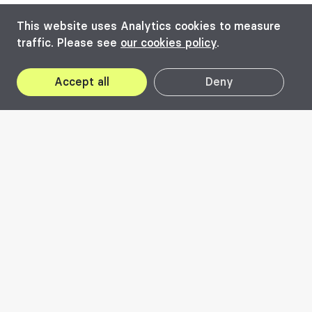
This website uses Analytics cookies to measure
traffic. Please see
our cookies policy
.
Accept all
Deny
2020
Visit the edition's
website
Enough is Enough
#responsability