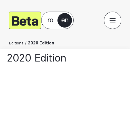
ro
en
Editions
/
2020 Edition
2020 Edition