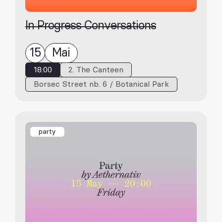
In Progress Conversations
15
Mai
18:00
2. The Canteen
Borsec Street nb. 6 / Botanical Park
party