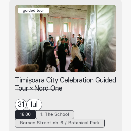
guided tour
Timișoara City Celebration Guided
Tour × Nord One
31
Iul
18:00
1. The School
Borsec Street nb. 6 / Botanical Park