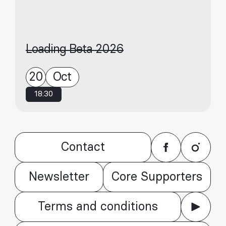
Loading Beta 2026
20
Oct
18:30
Contact
Newsletter
Core Supporters
Terms and conditions