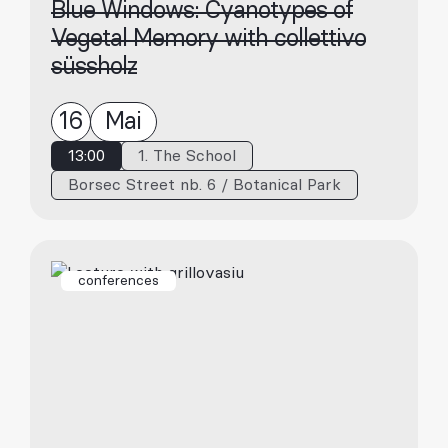
Blue Windows: Cyanotypes of
Vegetal Memory with collettivo
süssholz
16
Mai
13:00
1. The School
Borsec Street nb. 6 / Botanical Park
conferences