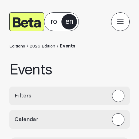
ro
en
Editions
/
2026 Edition
/
Events
Events
Filters
Calendar