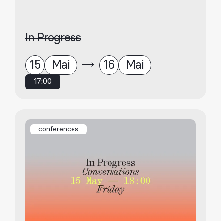
In Progress
15
Mai
16
Mai
17:00
conferences