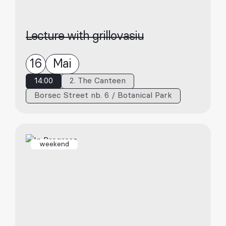
Lecture with grillovasiu
16
Mai
14:00
2. The Canteen
Borsec Street nb. 6 / Botanical Park
weekend