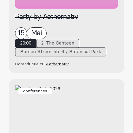
Party by Aethernativ
15
Mai
20:00
2. The Canteen
Borsec Street nb. 6 / Botanical Park
Coproducție cu
Aethernativ
conferences