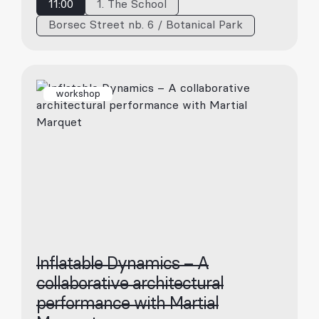
11:00
1. The School
Borsec Street nb. 6 / Botanical Park
workshop
Inflatable Dynamics – A
collaborative architectural
performance with Martial