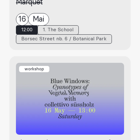
Marquet
16
Mai
12:00
1. The School
Borsec Street nb. 6 / Botanical Park
workshop