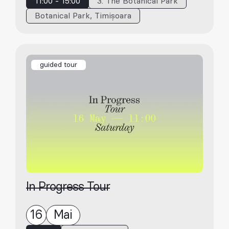
11:00 - 15:00
3. The Botanical Park
Botanical Park, Timișoara
guided tour
In Progress Tour
16
Mai