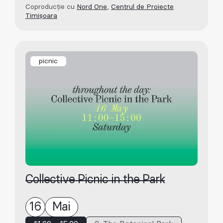
Coproducție cu
Nord One
,
Centrul de Proiecte
Timișoara
picnic
Collective Picnic in the Park
16
Mai