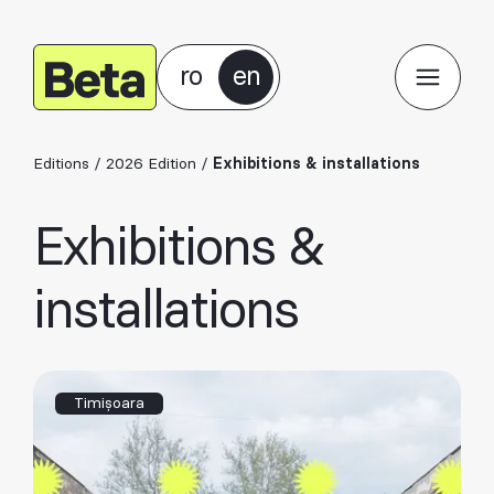
ro
en
Editions
/
2026 Edition
/
Exhibitions & installations
Exhibitions &
installations
Timișoara