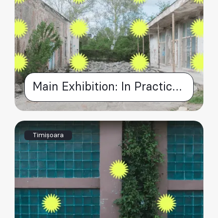
Main Exhibition: In Practice – as opposed to 'in theory'
Timișoara