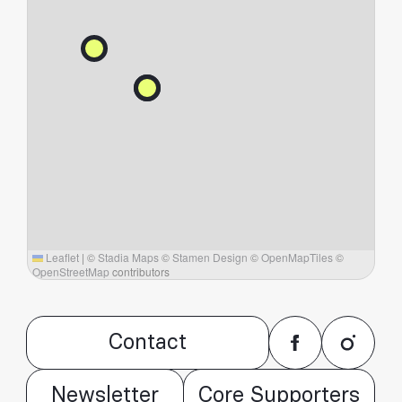
Leaflet
|
©
Stadia Maps
©
Stamen Design
©
OpenMapTiles
©
OpenStreetMap
contributors
Contact
Newsletter
Core Supporters