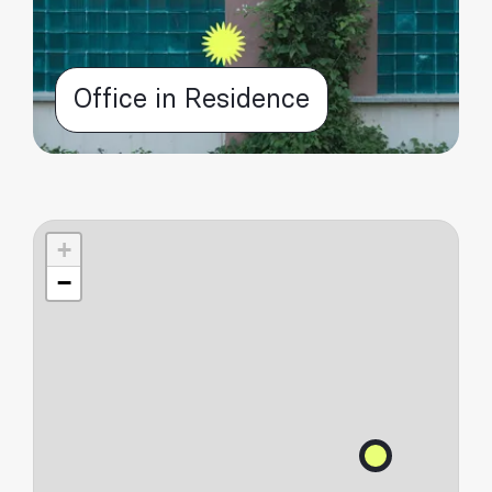
Office in Residence
+
−