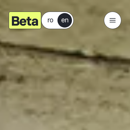
ro
en