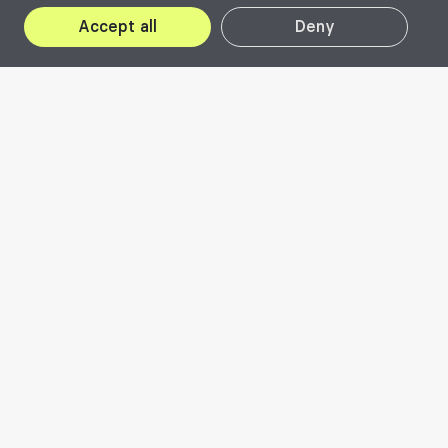
Accept all
Deny
About Beta