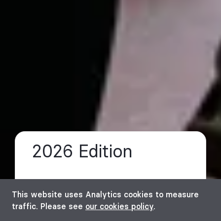
2026 Edition
a
This website uses Analytics cookies to measure
traffic. Please see
our cookies policy
.