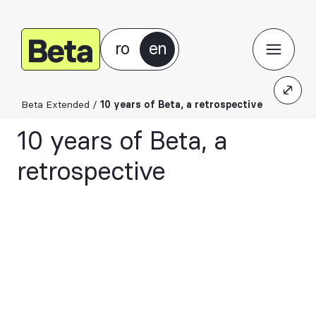
ro
en
Beta Extended
/
10 years of Beta, a retrospective
10 years of Beta, a
retrospective