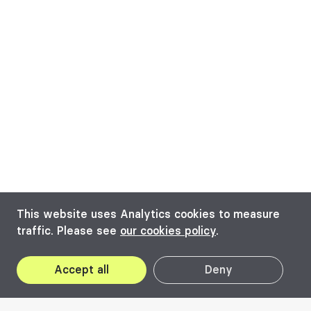
This website uses Analytics cookies to measure
traffic. Please see
our cookies policy
.
Accept all
Deny
16
May
25
May