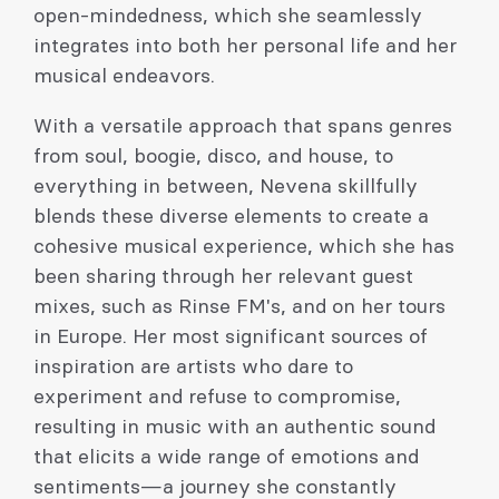
open-mindedness, which she seamlessly
integrates into both her personal life and her
musical endeavors.
With a versatile approach that spans genres
from soul, boogie, disco, and house, to
everything in between, Nevena skillfully
blends these diverse elements to create a
cohesive musical experience, which she has
been sharing through her relevant guest
mixes, such as Rinse FM's, and on her tours
in Europe. Her most significant sources of
inspiration are artists who dare to
experiment and refuse to compromise,
resulting in music with an authentic sound
that elicits a wide range of emotions and
sentiments—a journey she constantly