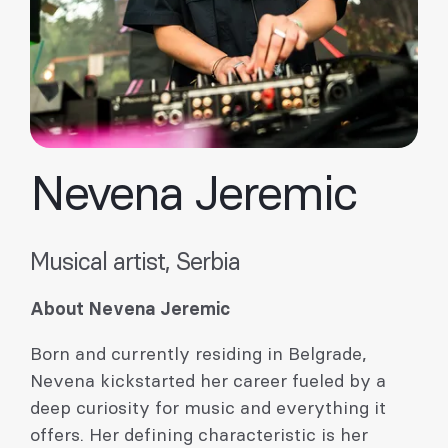
Nevena Jeremic
Musical artist, Serbia
About Nevena Jeremic
Born and currently residing in Belgrade,
Nevena kickstarted her career fueled by a
deep curiosity for music and everything it
offers. Her defining characteristic is her