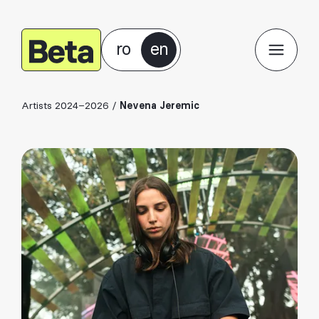
ro
en
Artists 2024–2026
/
Nevena Jeremic