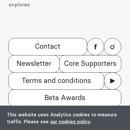
explores.
Contact
Newsletter
Core Supporters
Terms and conditions
Beta Awards
© Bienala timișoreană de arhitectură Beta
This website uses Analytics cookies to measure
2016 - 2026. All rights reserved.
traffic. Please see
our cookies policy
.