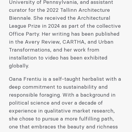
University of Pennsylvania, and assistant
curator for the 2022 Tallinn Architecture
Biennale. She received the Architectural
League Prize in 2024 as part of the collective
Office Party. Her writing has been published
in the Avery Review, CARTHA, and Urban
Transformations, and her work from
installation to video has been exhibited
globally.
Oana Frentiu is a self-taught herbalist with a
deep commitment to sustainability and
responsible foraging. With a background in
political science and over a decade of
experience in qualitative market research,
she chose to pursue a more fulfilling path,
one that embraces the beauty and richness