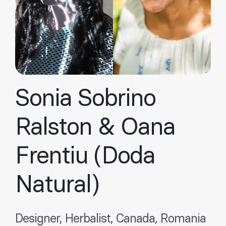
Sonia Sobrino
Ralston & Oana
Frentiu (Doda
Natural)
Designer, Herbalist, Canada, Romania