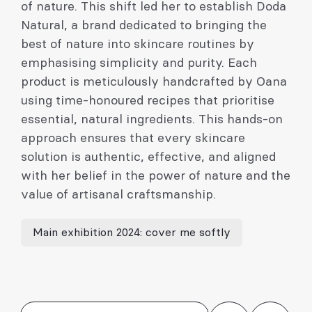
of nature. This shift led her to establish Doda
Natural, a brand dedicated to bringing the
best of nature into skincare routines by
emphasising simplicity and purity. Each
product is meticulously handcrafted by Oana
using time-honoured recipes that prioritise
essential, natural ingredients. This hands-on
approach ensures that every skincare
solution is authentic, effective, and aligned
with her belief in the power of nature and the
value of artisanal craftsmanship.
Main exhibition 2024: cover me softly