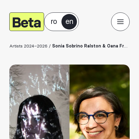
ro
en
Artists 2024–2026
/
Sonia Sobrino Ralston & Oana Frentiu (Doda Natural)