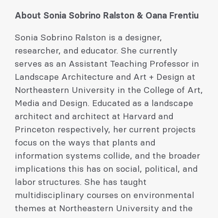
About Sonia Sobrino Ralston & Oana Frentiu
Sonia Sobrino Ralston is a designer,
researcher, and educator. She currently
serves as an Assistant Teaching Professor in
Landscape Architecture and Art + Design at
Northeastern University in the College of Art,
Media and Design. Educated as a landscape
architect and architect at Harvard and
Princeton respectively, her current projects
focus on the ways that plants and
information systems collide, and the broader
implications this has on social, political, and
labor structures. She has taught
multidisciplinary courses on environmental
themes at Northeastern University and the