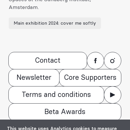
Amsterdam.
Main exhibition 2024: cover me softly
Contact
Newsletter
Core Supporters
Terms and conditions
Beta Awards
© Bienala timișoreană de arhitectură Beta
This website uses Analytics cookies to measure