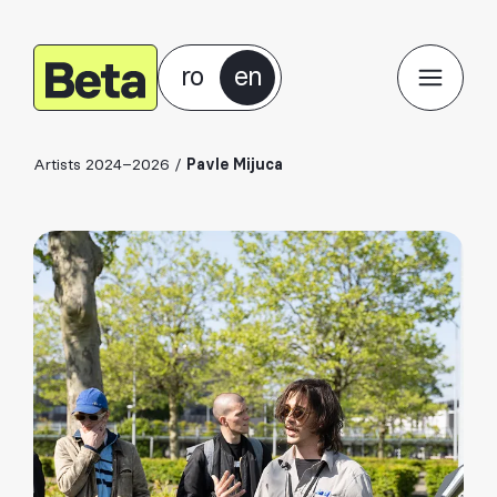
ro
en
Artists 2024–2026
/
Pavle Mijuca