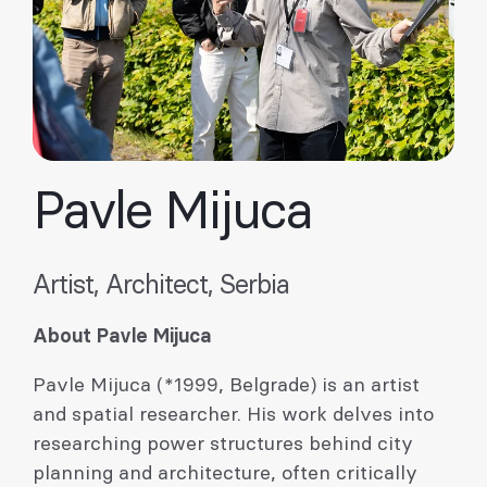
Pavle Mijuca
Artist, Architect, Serbia
About Pavle Mijuca
Pavle Mijuca (*1999, Belgrade) is an artist
and spatial researcher. His work delves into
researching power structures behind city
planning and architecture, often critically