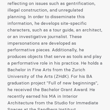
reflecting on issues such as gentrification,
illegal construction, and unregulated
planning. In order to disseminate this
information, he develops site-specific
characters, such as a tour guide, an architect,
or an investigative journalist. These
impersonations are developed as
performative pieces. Additionally, he
produces objects that serve as tools and play
a performative role in his practice. He holds a
Bachelor in Fine Arts from the Zurich
University of the Arts (ZHdK). For his BA
graduation project "Full of new beginnings",
he received the Bachelor Grant Award. He
recently earned his MA in Interior
Architecture from the Studio for Immediate
Spaces at the Sandberg Instituut,