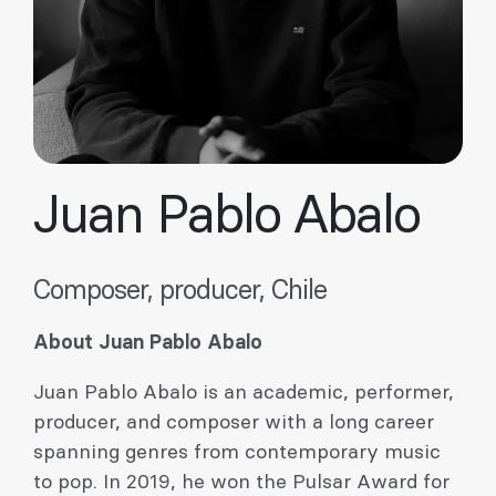
Juan Pablo Abalo
Composer, producer, Chile
About Juan Pablo Abalo
Juan Pablo Abalo is an academic, performer,
producer, and composer with a long career
spanning genres from contemporary music
to pop. In 2019, he won the Pulsar Award for