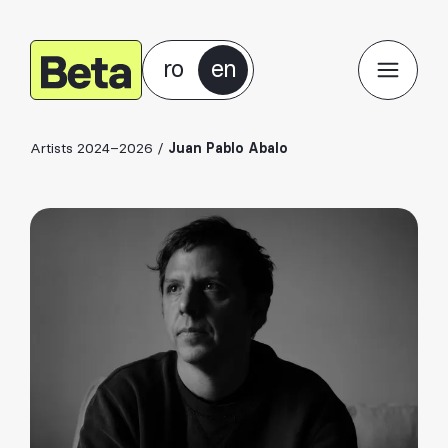
ro
en
Artists 2024–2026
/
Juan Pablo Abalo