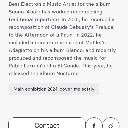
Best Electronic Music Artist for the album
Suono. Abalo has worked recomposing
traditional repertoire. In 2015, he recorded a
recomposition of Claude Debussy's Prelude
to the Afternoon of a Faun. In 2022, he
included a miniature version of Mahler's
Adagietto on his album Blanco, and recently
produced and recomposed the music for
Pablo Larraín's film El Conde. This year, he
released the album Nocturno.
Main exhibition 2024: cover me softly
Contact