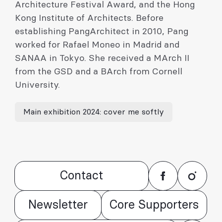
Architecture Festival Award, and the Hong
Kong Institute of Architects. Before
establishing PangArchitect in 2010, Pang
worked for Rafael Moneo in Madrid and
SANAA in Tokyo. She received a MArch II
from the GSD and a BArch from Cornell
University.
Main exhibition 2024: cover me softly
Contact
Newsletter
Core Supporters