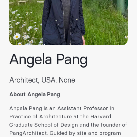
Angela Pang
Architect, USA, None
About Angela Pang
Angela Pang is an Assistant Professor in
Practice of Architecture at the Harvard
Graduate School of Design and the founder of
PangArchitect. Guided by site and program