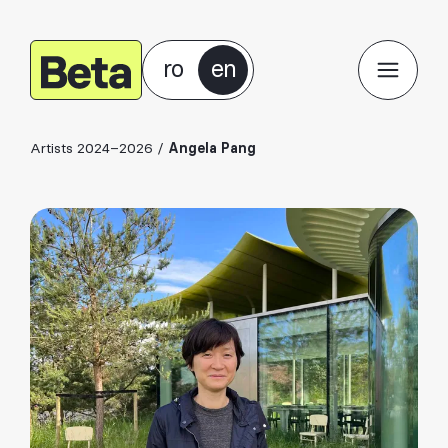
ro
en
Artists 2024–2026
/
Angela Pang