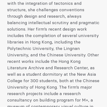
with the integration of tectonics and
structure, she challenges conventions
through design and research, always
balancing intellectual scrutiny and pragmatic
solutions. Her firm’s recent design work
includes the completion of several university
libraries in Hong Kong, including the
Polytechnic University, the Lingnan
University, and the Chinese University. Other
recent works include the Hong Kong
Literature Archive and Research Center, as
well as a student dormitory at the New Asia
College for 300 students, both at the Chinese
University of Hong Kong. The firm’s major
research projects include a research
consultancy on building program for M+, a
museum of contemporary visual culture in