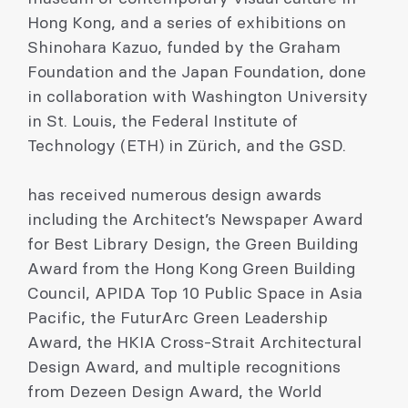
Hong Kong, and a series of exhibitions on
Shinohara Kazuo, funded by the Graham
Foundation and the Japan Foundation, done
in collaboration with Washington University
in St. Louis, the Federal Institute of
Technology (ETH) in Zürich, and the GSD.
has received numerous design awards
including the Architect’s Newspaper Award
for Best Library Design, the Green Building
Award from the Hong Kong Green Building
Council, APIDA Top 10 Public Space in Asia
Pacific, the FuturArc Green Leadership
Award, the HKIA Cross-Strait Architectural
Design Award, and multiple recognitions
from Dezeen Design Award, the World