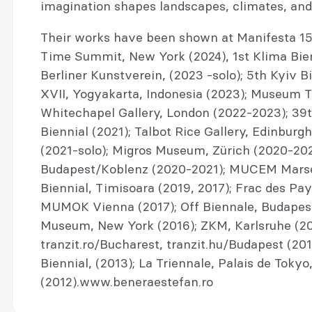
imagination shapes landscapes, climates, an
Their works have been shown at Manifesta 15,
Time Summit, New York (2024), 1st Klima Bie
Berliner Kunstverein, (2023 -solo); 5th Kyiv B
XVII, Yogyakarta, Indonesia (2023); Museum T
Whitechapel Gallery, London (2022-2023); 39th
Biennial (2021); Talbot Rice Gallery, Edinburgh
(2021-solo); Migros Museum, Zürich (2020-20
Budapest/Koblenz (2020-2021); MUCEM Marseil
Biennial, Timisoara (2019, 2017); Frac des Pay
MUMOK Vienna (2017); Off Biennale, Budapest
Museum, New York (2016); ZKM, Karlsruhe (201
tranzit.ro/Bucharest, tranzit.hu/Budapest (2013
Biennial, (2013); La Triennale, Palais de Tokyo,
(2012).www.beneraestefan.ro