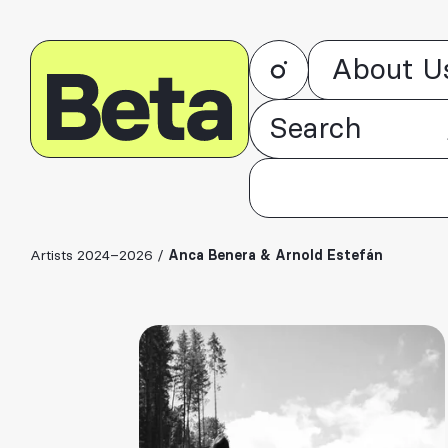
About U
Artists 2024–2026
/
Anca Benera & Arnold Estefán