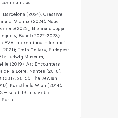
d communities.
 Barcelona (2024), Creative
nnale, Vienna (2024); Neue
iennale(2023); Biennale Jogja
inguely, Basel (2022-2023);
 EVA International - Ireland’s
 (2021); Trafo Gallery, Budapest
21); Ludwig Museum,
le (2019); Art Encounters
s de la Loire, Nantes (2018);
 (2017, 2015); The Jewish
6); Kunsthalle Wien (2014);
 – solo); 13th Istanbul
 Paris