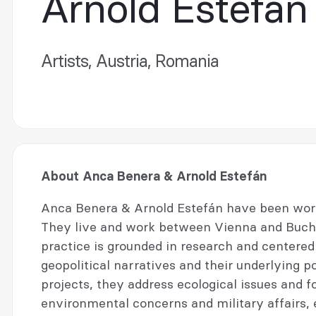
Arnold Estefán
Artists, Austria, Romania
About Anca Benera & Arnold Estefán
Anca Benera & Arnold Estefán have been worki
They live and work between Vienna and Buchar
practice is grounded in research and centered a
geopolitical narratives and their underlying po
projects, they address ecological issues and f
environmental concerns and military affairs, 