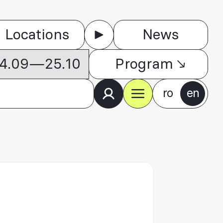
Locations
News
 04.09—25.10
Program
ro
en