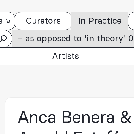
s
Curators
In Practice
– as opposed to 'in theory'
Artists
Anca Benera &