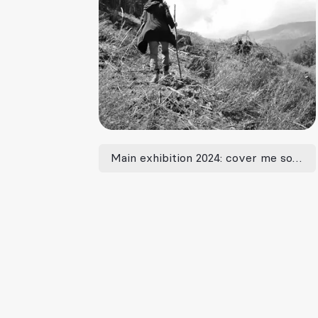
Main exhibition 2024: cover me softly