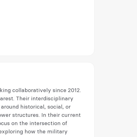
ng collaboratively since 2012.
est. Their interdisciplinary
round historical, social, or
wer structures. In their current
ocus on the intersection of
exploring how the military